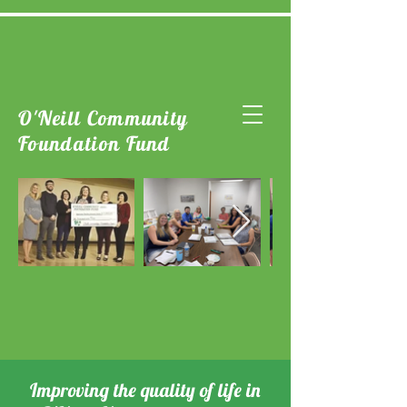
O'Neill Community
Foundation Fund
Improving the quality of life in