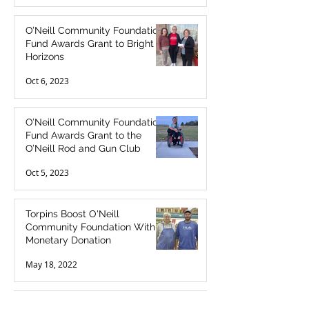
O’Neill Community Foundation
Fund Awards Grant to Bright
Horizons
Oct 6, 2023
O’Neill Community Foundation
Fund Awards Grant to the
O’Neill Rod and Gun Club
Oct 5, 2023
Torpins Boost O'Neill
Community Foundation With
Monetary Donation
May 18, 2022
O'Neill SuperFoods Makes