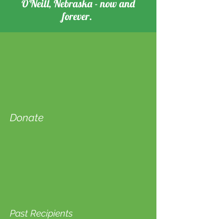
O'Neill, Nebraska - now and
forever.
Donate
Past Recipients