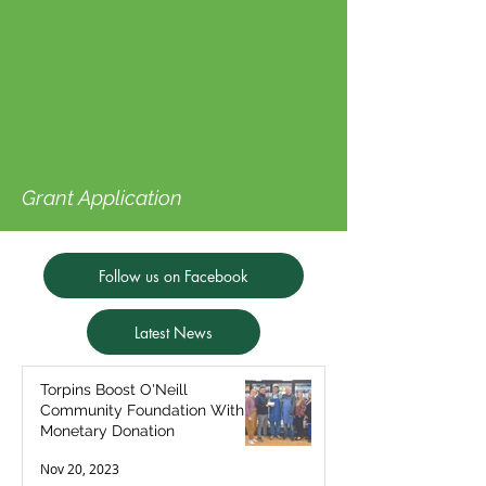
Grant Application
Follow us on Facebook
Latest News
Torpins Boost O'Neill
Community Foundation With
Monetary Donation
Nov 20, 2023